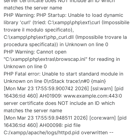
server certificate does NOT include an ID which
matches the server name
PHP Warning: PHP Startup: Unable to load dynamic
library 'curl' (tried: C:\xampp\php\ext\curl (Impossibile
trovare il modulo specificato),
C:\xampp\php\ext\php_curl.dll (Impossibile trovare la
procedura specificata)) in Unknown on line 0
PHP Warning: Cannot open
"C:\xampp\php\extras\browscap.ini" for reading in
Unknown on line 0
PHP Fatal error: Unable to start standard module in
Unknown on line 0\nStack trace:\n#0 {main}
[Mon Mar 23 17:55:59.900742 2026] [ssl:warn] [pid
16436:tid 460] AH01909: www.example.com:443:0
server certificate does NOT include an ID which
matches the server name
[Mon Mar 23 17:55:59.948511 2026] [core:warn] [pid
16436:tid 460] AH00098: pid file
C:/xampp/apache/logs/httpd.pid overwritten --