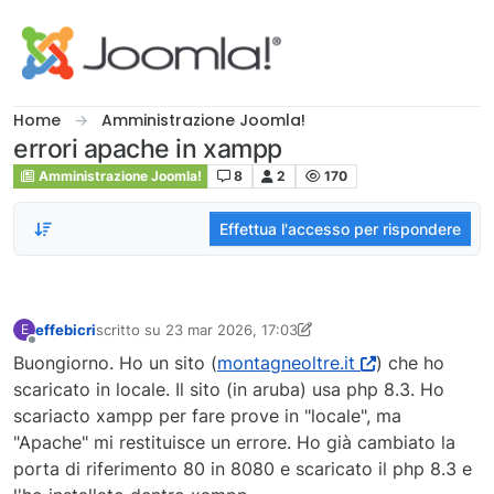
Salta al contenuto
Home
Amministrazione Joomla!
errori apache in xampp
Amministrazione Joomla!
8
2
170
Effettua l'accesso per rispondere
effebicri
scritto su
23 mar 2026, 17:03
E
ultima modifica di effebicri
Non in linea
Buongiorno. Ho un sito (
montagneoltre.it
) che ho
scaricato in locale. Il sito (in aruba) usa php 8.3. Ho
scariacto xampp per fare prove in "locale", ma
"Apache" mi restituisce un errore. Ho già cambiato la
porta di riferimento 80 in 8080 e scaricato il php 8.3 e