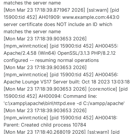
matches the server name
[Mon Mar 23 17:18:39.871967 2026] [ssl:warn] [pid
15900:tid 452] AH01909: www.example.com:443:0
server certificate does NOT include an ID which
matches the server name
[Mon Mar 23 17:18:39.903653 2026]
[mpm_winnt:notice] [pid 15900:tid 452] AH00455:
Apache/2.4.58 (Win64) OpenSSL/3.1.3 PHP/8.2.12
configured -- resuming normal operations
[Mon Mar 23 17:18:39.903653 2026]
[mpm_winnt:notice] [pid 15900:tid 452] AH00456:
Apache Lounge VS17 Server built: Oct 18 2023 13:03:18
[Mon Mar 23 17:18:39.903653 2026] [core:notice] [pid
15900:tid 452] AH00094: Command line:
'c:\xampp\apache\bin\httpd.exe -d C:/xampp/apache'
[Mon Mar 23 17:18:39.903653 2026]
[mpm_winnt:notice] [pid 15900:tid 452] AH00418:
Parent: Created child process 10784
[Mon Mar 23 17:18:40.268019 2026] [ssl:warn] [pid