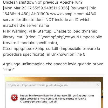
Unclean shutdown of previous Apache run?
[Mon Mar 23 17:55:59.948511 2026] [ssl:warn] [pid
16436:tid 460] AH01909: www.example.com:443:0
server certificate does NOT include an ID which
matches the server name
PHP Warning: PHP Startup: Unable to load dynamic
library 'curl' (tried: C:\xampp\php\ext\curl (Impossibile
trovare il modulo specificato),
C:\xampp\php\ext\php_curl.dll (Impossibile trovare la
procedura specificata)) in Unknown on line 0
Aggiungo un'immagine che apache invia quando provo
"start"