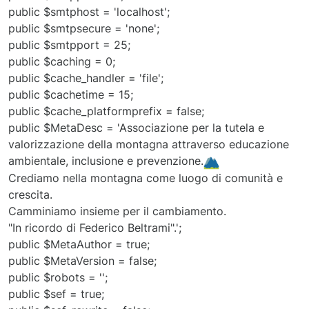
public $smtphost = 'localhost';
public $smtpsecure = 'none';
public $smtpport = 25;
public $caching = 0;
public $cache_handler = 'file';
public $cachetime = 15;
public $cache_platformprefix = false;
public $MetaDesc = 'Associazione per la tutela e
valorizzazione della montagna attraverso educazione
ambientale, inclusione e prevenzione.
Crediamo nella montagna come luogo di comunità e
crescita.
Camminiamo insieme per il cambiamento.
"In ricordo di Federico Beltrami".';
public $MetaAuthor = true;
public $MetaVersion = false;
public $robots = '';
public $sef = true;