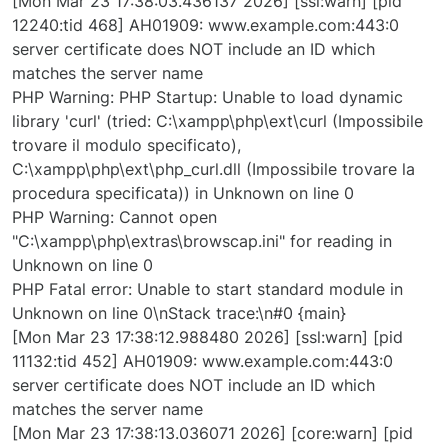
[Mon Mar 23 17:38:03.436137 2026] [ssl:warn] [pid
12240:tid 468] AH01909: www.example.com:443:0
server certificate does NOT include an ID which
matches the server name
PHP Warning: PHP Startup: Unable to load dynamic
library 'curl' (tried: C:\xampp\php\ext\curl (Impossibile
trovare il modulo specificato),
C:\xampp\php\ext\php_curl.dll (Impossibile trovare la
procedura specificata)) in Unknown on line 0
PHP Warning: Cannot open
"C:\xampp\php\extras\browscap.ini" for reading in
Unknown on line 0
PHP Fatal error: Unable to start standard module in
Unknown on line 0\nStack trace:\n#0 {main}
[Mon Mar 23 17:38:12.988480 2026] [ssl:warn] [pid
11132:tid 452] AH01909: www.example.com:443:0
server certificate does NOT include an ID which
matches the server name
[Mon Mar 23 17:38:13.036071 2026] [core:warn] [pid