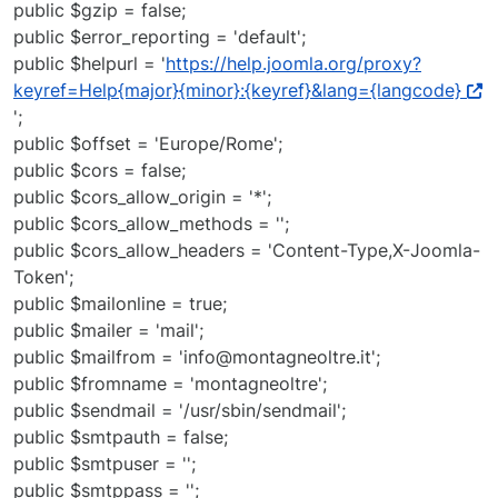
public $gzip = false;
public $error_reporting = 'default';
public $helpurl = '
https://help.joomla.org/proxy?
keyref=Help{major}{minor}:{keyref}&lang={langcode}
';
public $offset = 'Europe/Rome';
public $cors = false;
public $cors_allow_origin = '*';
public $cors_allow_methods = '';
public $cors_allow_headers = 'Content-Type,X-Joomla-
Token';
public $mailonline = true;
public $mailer = 'mail';
public $mailfrom = 'info@montagneoltre.it';
public $fromname = 'montagneoltre';
public $sendmail = '/usr/sbin/sendmail';
public $smtpauth = false;
public $smtpuser = '';
public $smtppass = '';