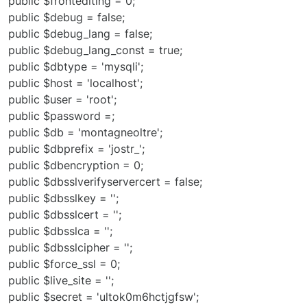
public $frontediting = 0;
public $debug = false;
public $debug_lang = false;
public $debug_lang_const = true;
public $dbtype = 'mysqli';
public $host = 'localhost';
public $user = 'root';
public $password =;
public $db = 'montagneoltre';
public $dbprefix = 'jostr_';
public $dbencryption = 0;
public $dbsslverifyservercert = false;
public $dbsslkey = '';
public $dbsslcert = '';
public $dbsslca = '';
public $dbsslcipher = '';
public $force_ssl = 0;
public $live_site = '';
public $secret = 'ultok0m6hctjgfsw';