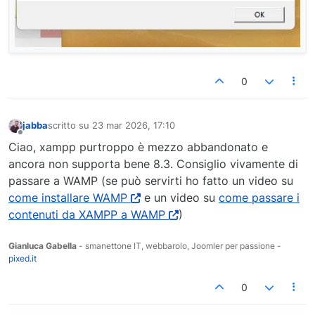
0
jabba
scritto su
23 mar 2026, 17:10
ultima modifica di
Non in linea
Ciao, xampp purtroppo è mezzo abbandonato e
ancora non supporta bene 8.3. Consiglio vivamente di
passare a WAMP (se può servirti ho fatto un video su
come installare WAMP
e un video su
come passare i
contenuti da XAMPP a WAMP
)
Gianluca Gabella
- smanettone IT, webbarolo, Joomler per passione -
pixed.it
0