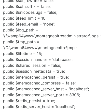
public $sef_rewrite = false;
public $sef_suffix = false;
public $unicodeslugs = false;
public $feed_limit = 10;
public $feed_email = 'none';
public $log_path =
'/:\wamp64\www\montagneoltre\administrator\logs';
public $tmp_path =
'/C:\wamp64\www\montagneoltre\tmp';
public $lifetime = 15;
public $session_handler = 'database';
public $shared_session = false;
public $session_metadata = true;
public $memcached_persist = true;
public $memcached_compress = false;
public $memcached_server_host = 'localhost';
public $memcached_server_port = 3306;
public $redis_persist = true;
public $redis_server_host = 'localhost';