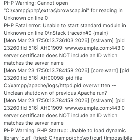
PHP Warning: Cannot open
"C:\xampp\php\extras\browscap.ini" for reading in
Unknown on line 0
PHP Fatal error: Unable to start standard module in
Unknown on line 0\nStack trace:\n#0 {main}
[Mon Mar 23 17:50:13.736103 2026] [ssl:warn] [pid
23260:tid 516] AH01909: www.example.com:443:0
server certificate does NOT include an ID which
matches the server name
[Mon Mar 23 17:50:13.784158 2026] [core:warn] [pid
23260:tid 516] AH00098: pid file
C:/xampp/apache/logs/httpd.pid overwritten --
Unclean shutdown of previous Apache run?
[Mon Mar 23 17:50:13.784158 2026] [ssl:warn] [pid
23260:tid 516] AH01909: www.example.com:443:0
server certificate does NOT include an ID which
matches the server name
PHP Warning: PHP Startup: Unable to load dynamic
library 'curl' (tried: C:\xampp\php\ext\curl (Impossibile