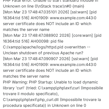
PHP Fatal error: Unable to start standard module in
Unknown on line 0\nStack trace:\n#0 {main}
[Mon Mar 23 17:48:47.035101 2026] [ssl:warn] [pid
16364:tid 516] AH01909: www.example.com:443:0
server certificate does NOT include an ID which
matches the server name
[Mon Mar 23 17:48:47.088902 2026] [core:warn] [pid
16364:tid 516] AH00098: pid file
C:/xampp/apache/logs/httpd.pid overwritten --
Unclean shutdown of previous Apache run?
[Mon Mar 23 17:48:47.090907 2026] [ssl:warn] [pid
16364:tid 516] AH01909: www.example.com:443:0
server certificate does NOT include an ID which
matches the server name
PHP Warning: PHP Startup: Unable to load dynamic
library 'curl' (tried: C:\xampp\php\ext\curl (Impossibile
trovare il modulo specificato),
C:\xampp\php\ext\php_curl.dll (Impossibile trovare la
procedura specificata)) in Unknown on line 0