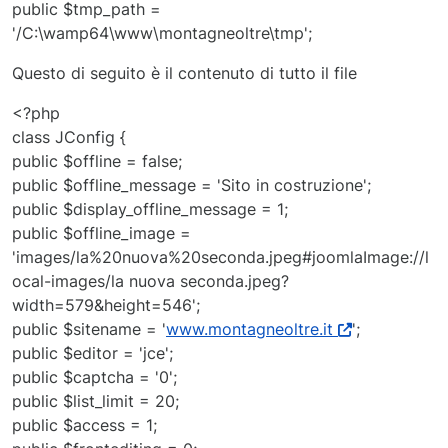
public $tmp_path =
'/C:\wamp64\www\montagneoltre\tmp';
Questo di seguito è il contenuto di tutto il file
<?php
class JConfig {
public $offline = false;
public $offline_message = 'Sito in costruzione';
public $display_offline_message = 1;
public $offline_image =
'images/la%20nuova%20seconda.jpeg#joomlaImage://l
ocal-images/la nuova seconda.jpeg?
width=579&height=546';
public $sitename = '
www.montagneoltre.it
';
public $editor = 'jce';
public $captcha = '0';
public $list_limit = 20;
public $access = 1;