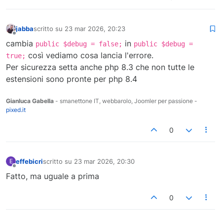
jabba
scritto su
23 mar 2026, 20:23
ultima modifica di
Non in linea
cambia
in
public $debug = false;
public $debug =
così vediamo cosa lancia l'errore.
true;
Per sicurezza setta anche php 8.3 che non tutte le
estensioni sono pronte per php 8.4
Gianluca Gabella
- smanettone IT, webbarolo, Joomler per passione -
pixed.it
0
effebicri
scritto su
23 mar 2026, 20:30
E
ultima modifica di
Non in linea
Fatto, ma uguale a prima
0