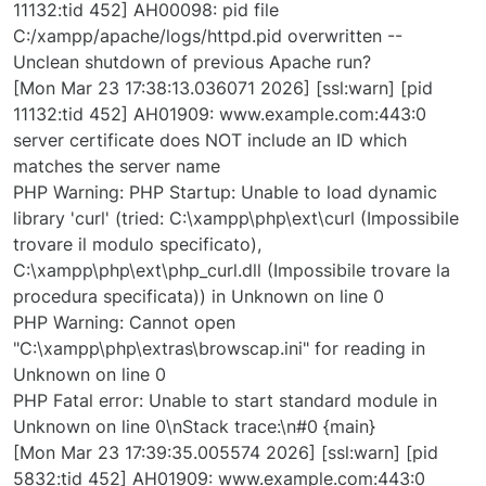
11132:tid 452] AH00098: pid file
C:/xampp/apache/logs/httpd.pid overwritten --
Unclean shutdown of previous Apache run?
[Mon Mar 23 17:38:13.036071 2026] [ssl:warn] [pid
11132:tid 452] AH01909: www.example.com:443:0
server certificate does NOT include an ID which
matches the server name
PHP Warning: PHP Startup: Unable to load dynamic
library 'curl' (tried: C:\xampp\php\ext\curl (Impossibile
trovare il modulo specificato),
C:\xampp\php\ext\php_curl.dll (Impossibile trovare la
procedura specificata)) in Unknown on line 0
PHP Warning: Cannot open
"C:\xampp\php\extras\browscap.ini" for reading in
Unknown on line 0
PHP Fatal error: Unable to start standard module in
Unknown on line 0\nStack trace:\n#0 {main}
[Mon Mar 23 17:39:35.005574 2026] [ssl:warn] [pid
5832:tid 452] AH01909: www.example.com:443:0