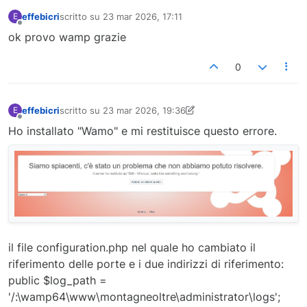
effebicri
scritto su
23 mar 2026, 17:11
E
ultima modifica di
Non in linea
ok provo wamp grazie
0
effebicri
scritto su
23 mar 2026, 19:36
E
ultima modifica di effebicri
Non in linea
Ho installato "Wamo" e mi restituisce questo errore.
il file configuration.php nel quale ho cambiato il
riferimento delle porte e i due indirizzi di riferimento:
public $log_path =
'/:\wamp64\www\montagneoltre\administrator\logs';