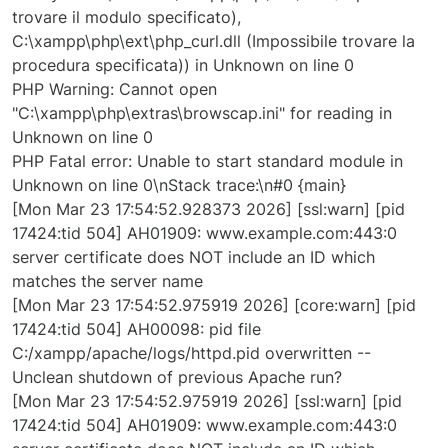
trovare il modulo specificato),
C:\xampp\php\ext\php_curl.dll (Impossibile trovare la
procedura specificata)) in Unknown on line 0
PHP Warning: Cannot open
"C:\xampp\php\extras\browscap.ini" for reading in
Unknown on line 0
PHP Fatal error: Unable to start standard module in
Unknown on line 0\nStack trace:\n#0 {main}
[Mon Mar 23 17:54:52.928373 2026] [ssl:warn] [pid
17424:tid 504] AH01909: www.example.com:443:0
server certificate does NOT include an ID which
matches the server name
[Mon Mar 23 17:54:52.975919 2026] [core:warn] [pid
17424:tid 504] AH00098: pid file
C:/xampp/apache/logs/httpd.pid overwritten --
Unclean shutdown of previous Apache run?
[Mon Mar 23 17:54:52.975919 2026] [ssl:warn] [pid
17424:tid 504] AH01909: www.example.com:443:0