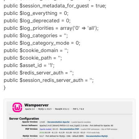
public $session_metadata_for_guest = true;
public $log_everything = 0;
public $log_deprecated = 0;
public $log_priorities = array('0' => 'all');
public $log_categories = '';
public $log_category_mode = 0;
public $cookie_domain = '';
public $cookie_path = '';
public $asset_id = '1';
public $redis_server_auth = '';
public $session_redis_server_auth = '';
}