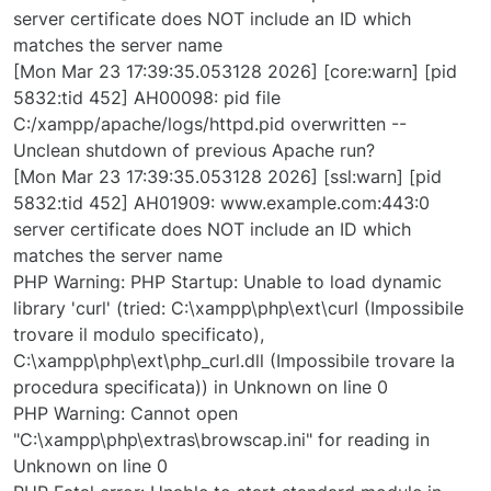
server certificate does NOT include an ID which
matches the server name
[Mon Mar 23 17:39:35.053128 2026] [core:warn] [pid
5832:tid 452] AH00098: pid file
C:/xampp/apache/logs/httpd.pid overwritten --
Unclean shutdown of previous Apache run?
[Mon Mar 23 17:39:35.053128 2026] [ssl:warn] [pid
5832:tid 452] AH01909: www.example.com:443:0
server certificate does NOT include an ID which
matches the server name
PHP Warning: PHP Startup: Unable to load dynamic
library 'curl' (tried: C:\xampp\php\ext\curl (Impossibile
trovare il modulo specificato),
C:\xampp\php\ext\php_curl.dll (Impossibile trovare la
procedura specificata)) in Unknown on line 0
PHP Warning: Cannot open
"C:\xampp\php\extras\browscap.ini" for reading in
Unknown on line 0