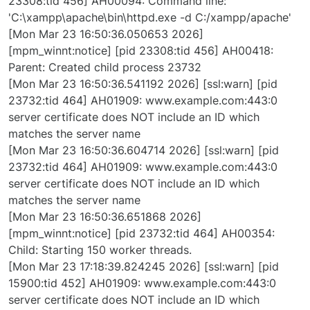
23308:tid 456] AH00094: Command line:
'C:\xampp\apache\bin\httpd.exe -d C:/xampp/apache'
[Mon Mar 23 16:50:36.050653 2026]
[mpm_winnt:notice] [pid 23308:tid 456] AH00418:
Parent: Created child process 23732
[Mon Mar 23 16:50:36.541192 2026] [ssl:warn] [pid
23732:tid 464] AH01909: www.example.com:443:0
server certificate does NOT include an ID which
matches the server name
[Mon Mar 23 16:50:36.604714 2026] [ssl:warn] [pid
23732:tid 464] AH01909: www.example.com:443:0
server certificate does NOT include an ID which
matches the server name
[Mon Mar 23 16:50:36.651868 2026]
[mpm_winnt:notice] [pid 23732:tid 464] AH00354:
Child: Starting 150 worker threads.
[Mon Mar 23 17:18:39.824245 2026] [ssl:warn] [pid
15900:tid 452] AH01909: www.example.com:443:0
server certificate does NOT include an ID which