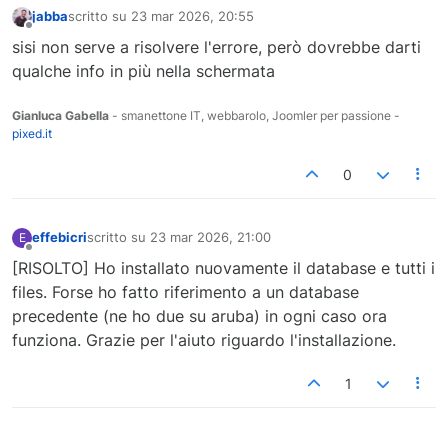
jabba
scritto su
23 mar 2026, 20:55
ultima modifica di
Non in linea
sisi non serve a risolvere l'errore, però dovrebbe darti
qualche info in più nella schermata
Gianluca Gabella
- smanettone IT, webbarolo, Joomler per passione -
pixed.it
0
effebicri
scritto su
23 mar 2026, 21:00
E
ultima modifica di
Non in linea
[RISOLTO] Ho installato nuovamente il database e tutti i
files. Forse ho fatto riferimento a un database
precedente (ne ho due su aruba) in ogni caso ora
funziona. Grazie per l'aiuto riguardo l'installazione.
1