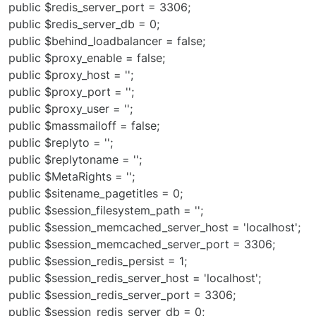
public $redis_server_port = 3306;
public $redis_server_db = 0;
public $behind_loadbalancer = false;
public $proxy_enable = false;
public $proxy_host = '';
public $proxy_port = '';
public $proxy_user = '';
public $massmailoff = false;
public $replyto = '';
public $replytoname = '';
public $MetaRights = '';
public $sitename_pagetitles = 0;
public $session_filesystem_path = '';
public $session_memcached_server_host = 'localhost';
public $session_memcached_server_port = 3306;
public $session_redis_persist = 1;
public $session_redis_server_host = 'localhost';
public $session_redis_server_port = 3306;
public $session_redis_server_db = 0;