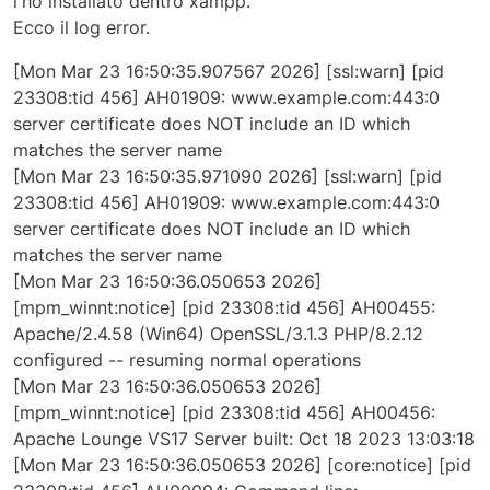
l'ho installato dentro xampp.
Ecco il log error.
[Mon Mar 23 16:50:35.907567 2026] [ssl:warn] [pid
23308:tid 456] AH01909: www.example.com:443:0
server certificate does NOT include an ID which
matches the server name
[Mon Mar 23 16:50:35.971090 2026] [ssl:warn] [pid
23308:tid 456] AH01909: www.example.com:443:0
server certificate does NOT include an ID which
matches the server name
[Mon Mar 23 16:50:36.050653 2026]
[mpm_winnt:notice] [pid 23308:tid 456] AH00455:
Apache/2.4.58 (Win64) OpenSSL/3.1.3 PHP/8.2.12
configured -- resuming normal operations
[Mon Mar 23 16:50:36.050653 2026]
[mpm_winnt:notice] [pid 23308:tid 456] AH00456:
Apache Lounge VS17 Server built: Oct 18 2023 13:03:18
[Mon Mar 23 16:50:36.050653 2026] [core:notice] [pid