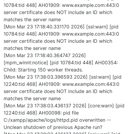
10784:tid 448] AH01909: www.example.com:443:0
server certificate does NOT include an ID which
matches the server name
[Mon Mar 23 17:18:40.331170 2026] [ssl:warn] [pid
10784:tid 448] AH01909: www.example.com:443:0
server certificate does NOT include an ID which
matches the server name
[Mon Mar 23 17:18:40.364747 2026]
[mpm_winnt:notice] [pid 10784:tid 448] AH00354:
Child: Starting 150 worker threads.
[Mon Mar 23 17:38:03.396593 2026] [ssl:warn] [pid
12240:tid 468] AH01909: www.example.com:443:0
server certificate does NOT include an ID which
matches the server name
[Mon Mar 23 17:38:03.436137 2026] [core:warn] [pid
12240:tid 468] AH00098: pid file
C:/xampp/apache/logs/httpd.pid overwritten --
Unclean shutdown of previous Apache run?